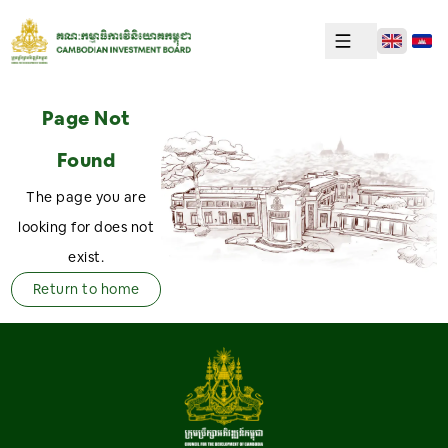
Page Not
Found
The page you are
looking for does not
exist.
Return to home