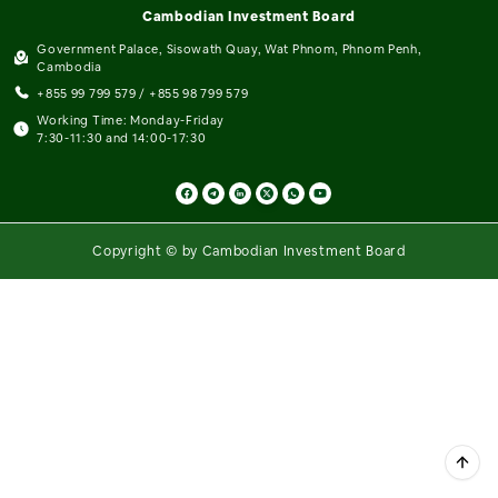
Cambodian Investment Board
Government Palace, Sisowath Quay, Wat Phnom, Phnom Penh,
Cambodia
+855 99 799 579 / +855 98 799 579
Working Time: Monday-Friday
7:30-11:30 and 14:00-17:30
Copyright © by Cambodian Investment Board